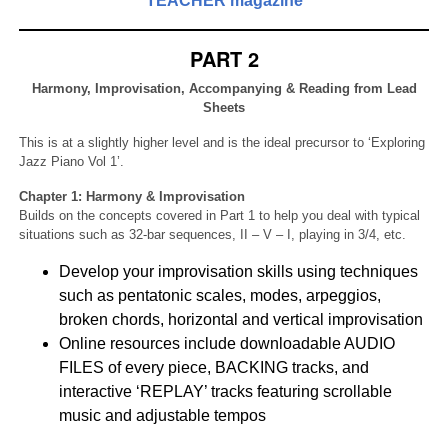
TEACHER magazine
PART 2
Harmony, Improvisation, Accompanying & Reading from Lead
Sheets
This is at a slightly higher level and is the ideal precursor to ‘Exploring
Jazz Piano Vol 1’.
Chapter 1: Harmony & Improvisation
Builds on the concepts covered in Part 1 to help you deal with typical
situations such as 32-bar sequences, II – V – I, playing in 3/4, etc.
Develop your improvisation skills using techniques
such as pentatonic scales, modes, arpeggios,
broken chords, horizontal and vertical improvisation
Online resources include downloadable AUDIO
FILES of every piece, BACKING tracks, and
interactive ‘REPLAY’ tracks featuring scrollable
music and adjustable tempos