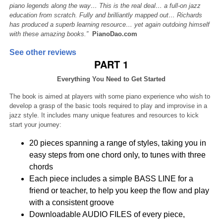
piano legends along the way… This is the real deal… a full-on jazz
education from scratch. Fully and brilliantly mapped out… Richards
has produced a superb learning resource… yet again outdoing himself
with these amazing books.”
PianoDao.com
See other reviews
PART 1
Everything You Need to Get Started
The book is aimed at players with some piano experience who wish to
develop a grasp of the basic tools required to play and improvise in a
jazz style. It includes many unique features and resources to kick
start your journey:
20 pieces spanning a range of styles, taking you in
easy steps from one chord only, to tunes with three
chords
Each piece includes a simple BASS LINE for a
friend or teacher, to help you keep the flow and play
with a consistent groove
Downloadable AUDIO FILES of every piece,