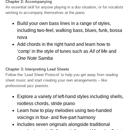
Chapter 2: Accompanyin
g
An essential skill for anyone playing in a duo situation, or for vocalists
wishing to accompany themselves at the piano.
Build your own bass lines in a range of styles,
including two-feel, walking bass, blues, funk, bossa
nova
Add chords in the right hand and learn how to
‘comp’ in the style of tunes such as
All of Me
and
One Note Samba
Chapter 3: Interpreting Lead Sheets
Follow the ‘Lead Sheet Protocol’ to help you get away from reading
sheet music and start creating your own arrangements – like
professional jazz pianists.
Explore a variety of left-hand styles including shells,
rootless chords, stride piano
Learn how to play melodies using two-handed
voicings in four- and five-part harmony
Includes seven originals alongside traditional