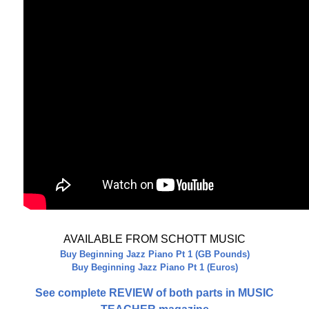
AVAILABLE FROM SCHOTT MUSIC
Buy Beginning Jazz Piano Pt 1 (GB Pounds)
Buy Beginning Jazz Piano Pt 1 (Euros)
See complete REVIEW of both parts in MUSIC