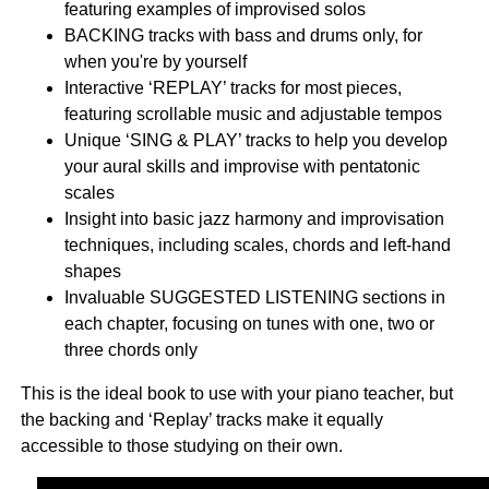
featuring examples of improvised solos
BACKING tracks with bass and drums only, for
when you're by yourself
Interactive ‘REPLAY’ tracks for most pieces,
featuring scrollable music and adjustable tempos
Unique ‘SING & PLAY’ tracks to help you develop
your aural skills and improvise with pentatonic
scales
Insight into basic jazz harmony and improvisation
techniques, including scales, chords and left-hand
shapes
Invaluable SUGGESTED LISTENING sections in
each chapter, focusing on tunes with one, two or
three chords only
This is the ideal book to use with your piano teacher, but
the backing and ‘Replay’ tracks make it equally
accessible to those studying on their own.