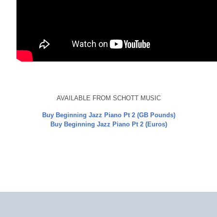
AVAILABLE FROM SCHOTT MUSIC
Buy Beginning Jazz Piano Pt 2 (GB Pounds)
Buy Beginning Jazz Piano Pt 2 (Euros)