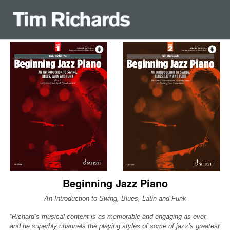
Beginning Jazz Piano
An Introduction to Swing, Blues, Latin and Funk
“Richard’s musical content is as memorable and engaging as ever,
and he superbly channels the playing styles of some of jazz’s greatest