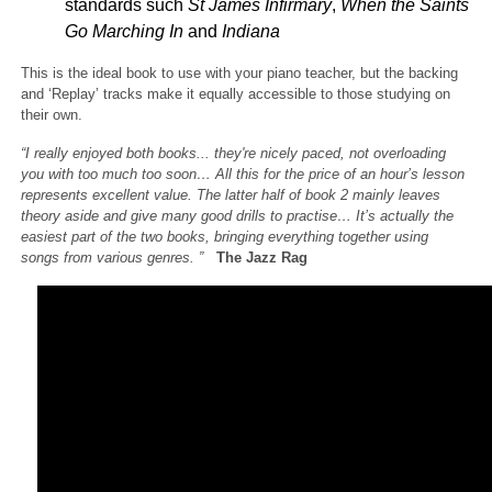
standards such
St James Infirmary
,
When the Saints
Go Marching In
and
Indiana
This is the ideal book to use with your piano teacher, but the backing
and ‘Replay’ tracks make it equally accessible to those studying on
their own.
“I really enjoyed both books... they're nicely paced, not overloading
you with too much too soon… All this for the price of an hour’s lesson
represents excellent value. The latter half of book 2 mainly leaves
theory aside and give many good drills to practise… It’s actually the
easiest part of the two books, bringing everything together using
songs from various genres. ”
The Jazz Rag