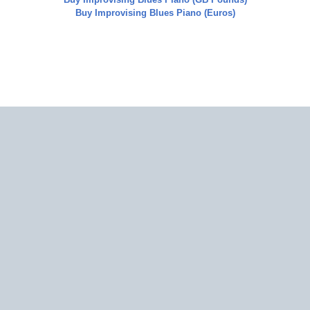
Buy
Improvising Blues Piano
(Euros)