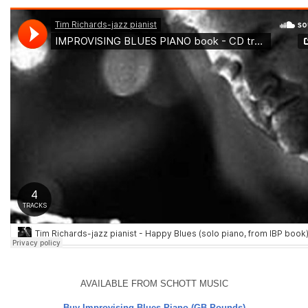
AVAILABLE FROM SCHOTT MUSIC
Buy Improvising Blues Piano (GB Pounds)