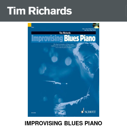
IMPROVISING BLUES PIANO