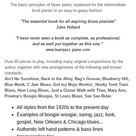
The basic principles of blues piano, explained for the intermediate
level pianist in an easy-to-grasp fashion.
"The essential book for all aspiring blues pianists"
Jules Holland
"I have never seen a book as complete, as professional,
and as well put together as this one."
www.learnjazz piano.com
Over 60 pieces to play, including many original compositions by the
author, together with new arrangements of the following well-known
standards:
Ain't No Sunshine, Back in the Alley, Bag's Groove, Blueberry Hill,
Blue Monk, C Jam Blues, Got my Mojo Workin', Honky Tonk Train
Blues, How Long Blues, Just a Closer Walk with Thee, Mary Ann,
Pinetop's Boogie Woogie, St Louis Blues, See See Rider.
All styles from the 1920s to the present day
Examples of boogie woogie, swing, jazz, funk,
gospel, New Orleans & Chicago blues...
Authentic left hand patterns & bass lines