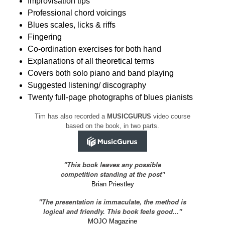
Improvisation tips
Professional chord voicings
Blues scales, licks & riffs
Fingering
Co-ordination exercises for both hand
Explanations of all theoretical terms
Covers both solo piano and band playing
Suggested listening/ discography
Twenty full-page photographs of blues pianists
Tim has also recorded a
MUSICGURUS
video course
based on the book, in two parts.
"This book leaves any possible
competition standing at the post"
Brian Priestley
"The presentation is immaculate, the method is
logical and friendly. This book feels good..."
MOJO Magazine