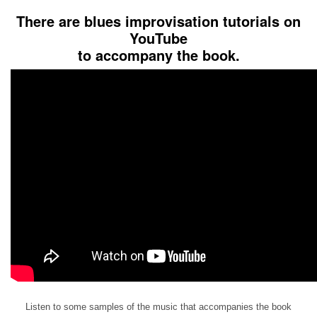
There are blues improvisation tutorials on
YouTube
to accompany the book.
Listen to some samples of the music that accompanies the book